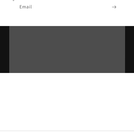
Email