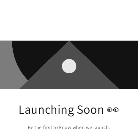
Launching Soon 👀
Be the first to know when we launch.