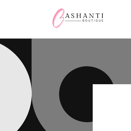
Skip to
content