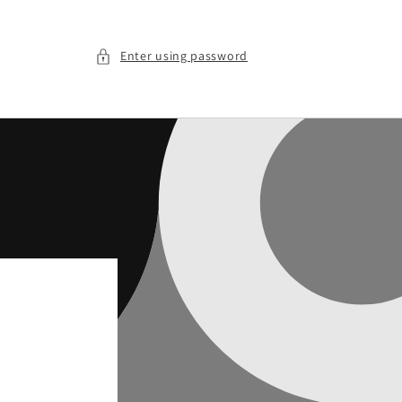
Enter using password