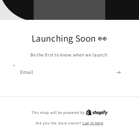
Launching Soon 👀
Be the first to know when we launch.
Email
Shopify
This shop will be powered by
Are you the store owner?
Log in here