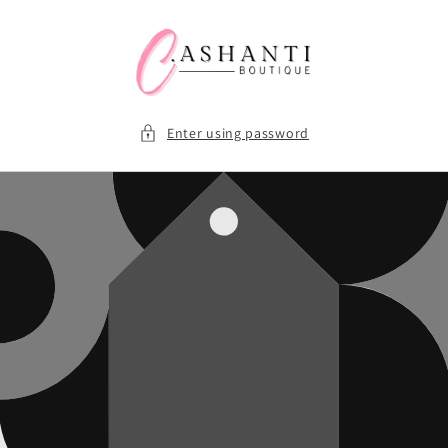
Skip to
content
Enter using password